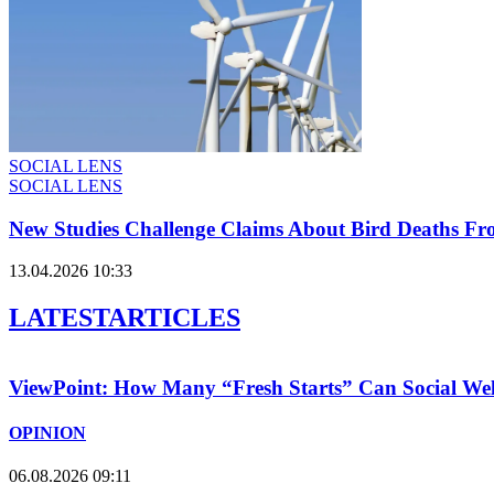
SOCIAL LENS
SOCIAL LENS
New Studies Challenge Claims About Bird Deaths F
13.04.2026 10:33
LATEST
ARTICLES
ViewPoint: How Many “Fresh Starts” Can Social We
OPINION
06.08.2026 09:11