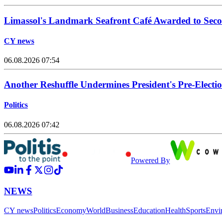
Limassol's Landmark Seafront Café Awarded to Seco
CY news
06.08.2026 07:54
Another Reshuffle Undermines President's Pre-Elect
Politics
06.08.2026 07:42
Powered By
NEWS
CY news
Politics
Economy
World
Business
Education
Health
Sports
Envi