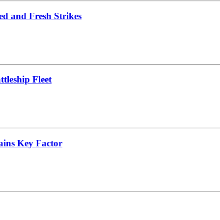
ed and Fresh Strikes
leship Fleet
ains Key Factor