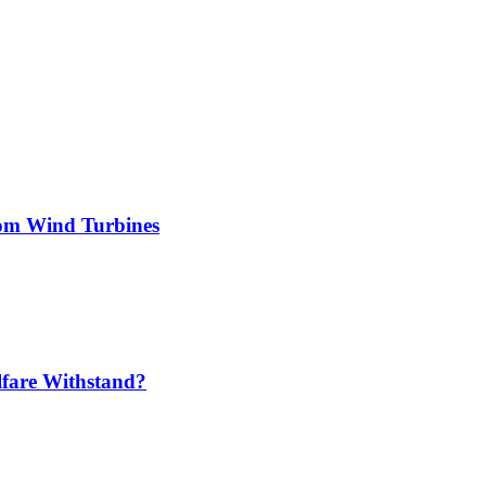
rom Wind Turbines
lfare Withstand?