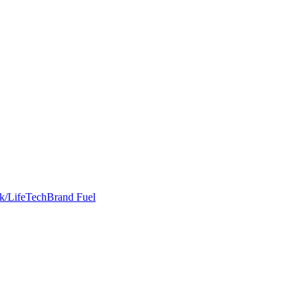
k/Life
Tech
Brand Fuel