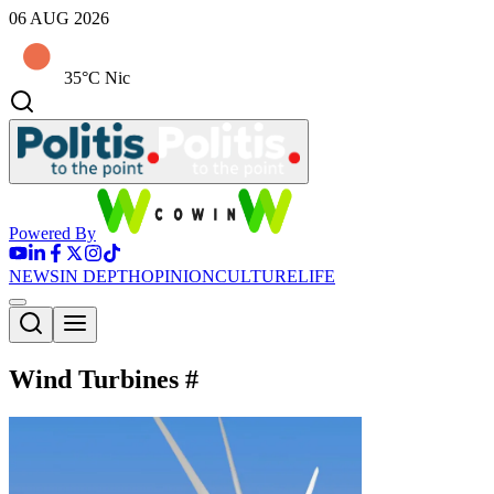
06 AUG 2026
35°C Nic
Powered By
NEWS
IN DEPTH
OPINION
CULTURE
LIFE
Wind Turbines
#