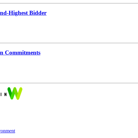
nd-Highest Bidder
ion Commitments
ronment