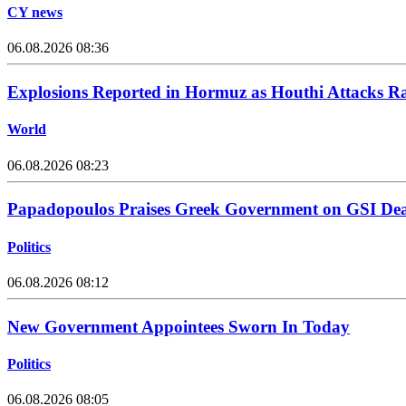
CY news
06.08.2026 08:36
Explosions Reported in Hormuz as Houthi Attacks Ra
World
06.08.2026 08:23
Papadopoulos Praises Greek Government on GSI Dea
Politics
06.08.2026 08:12
New Government Appointees Sworn In Today
Politics
06.08.2026 08:05