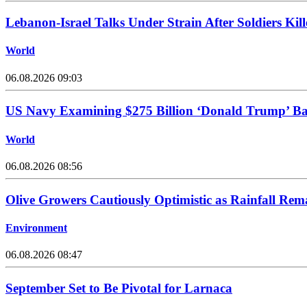
Lebanon-Israel Talks Under Strain After Soldiers Kill
World
06.08.2026 09:03
US Navy Examining $275 Billion ‘Donald Trump’ Batt
World
06.08.2026 08:56
Olive Growers Cautiously Optimistic as Rainfall Rem
Environment
06.08.2026 08:47
September Set to Be Pivotal for Larnaca