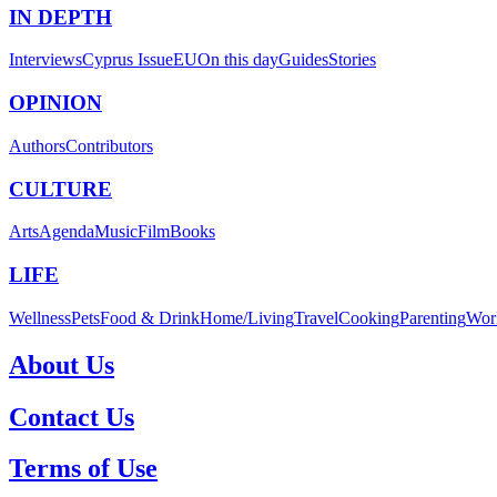
IN DEPTH
Interviews
Cyprus Issue
EU
On this day
Guides
Stories
OPINION
Authors
Contributors
CULTURE
Arts
Agenda
Music
Film
Books
LIFE
Wellness
Pets
Food & Drink
Home/Living
Travel
Cooking
Parenting
Wor
About Us
Contact Us
Terms of Use