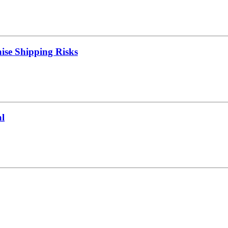
ise Shipping Risks
l